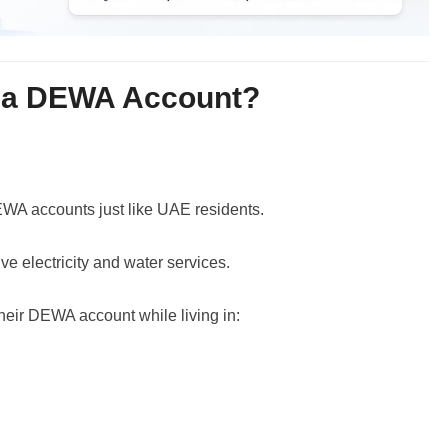
 a DEWA Account?
A accounts just like UAE residents.
ve electricity and water services.
eir DEWA account while living in: