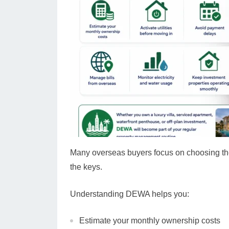
Many overseas buyers focus on choosing the 
the keys.
Understanding DEWA helps you:
Estimate your monthly ownership costs