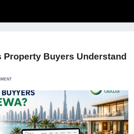
 Property Buyers Understand
MMENT