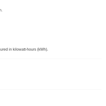
h.
ured in kilowatt-hours (kWh).