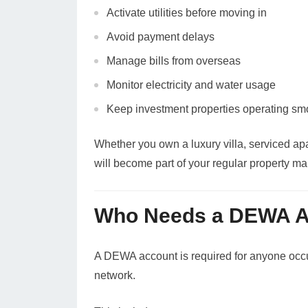
Activate utilities before moving in
Avoid payment delays
Manage bills from overseas
Monitor electricity and water usage
Keep investment properties operating sm
Whether you own a luxury villa, serviced ap
will become part of your regular property m
Who Needs a DEWA A
A DEWA account is required for anyone occup
network.