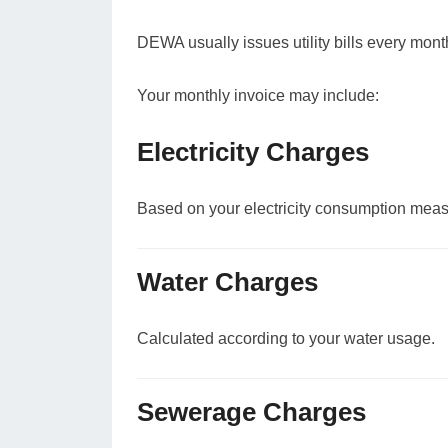
DEWA usually issues utility bills every mont
Your monthly invoice may include:
Electricity Charges
Based on your electricity consumption meas
Water Charges
Calculated according to your water usage.
Sewerage Charges