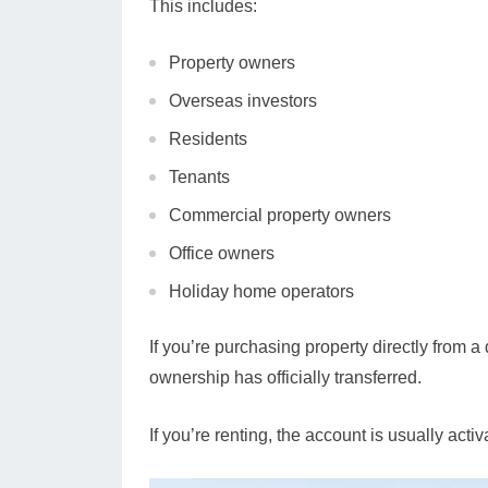
This includes:
Property owners
Overseas investors
Residents
Tenants
Commercial property owners
Office owners
Holiday home operators
If you’re purchasing property directly from
ownership has officially transferred.
If you’re renting, the account is usually acti