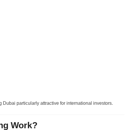
ubai particularly attractive for international investors.
ng Work?