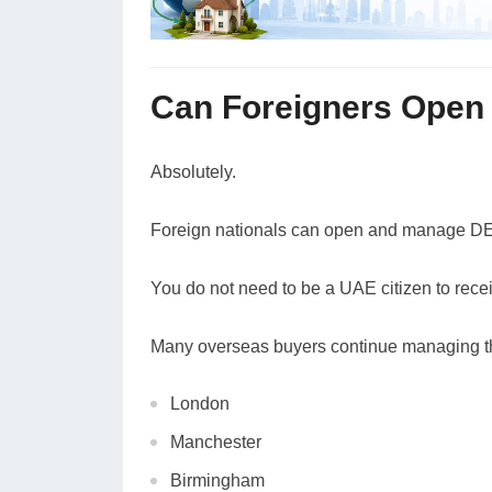
Can Foreigners Open
Absolutely.
Foreign nationals can open and manage DEW
You do not need to be a UAE citizen to recei
Many overseas buyers continue managing th
London
Manchester
Birmingham