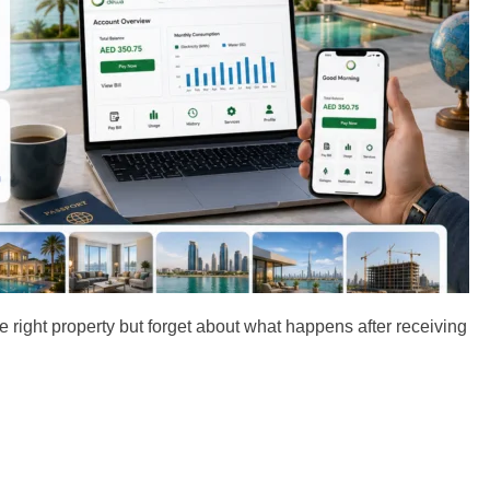
right property but forget about what happens after receiving