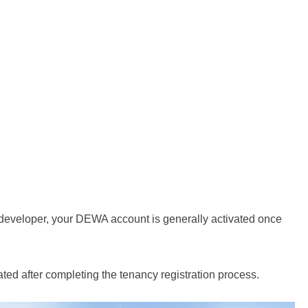
 a developer, your DEWA account is generally activated once
vated after completing the tenancy registration process.