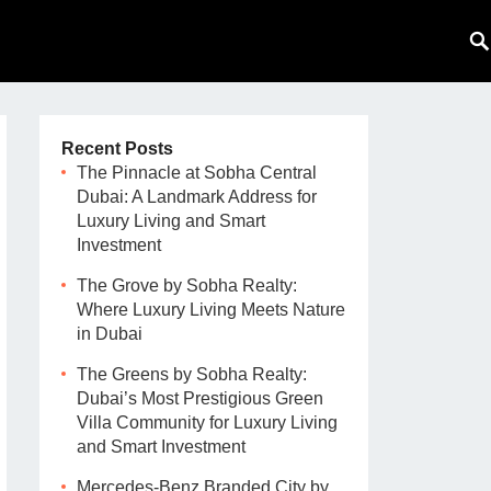
Recent Posts
The Pinnacle at Sobha Central
Dubai: A Landmark Address for
Luxury Living and Smart
Investment
The Grove by Sobha Realty:
Where Luxury Living Meets Nature
in Dubai
The Greens by Sobha Realty:
Dubai’s Most Prestigious Green
Villa Community for Luxury Living
and Smart Investment
Mercedes-Benz Branded City by