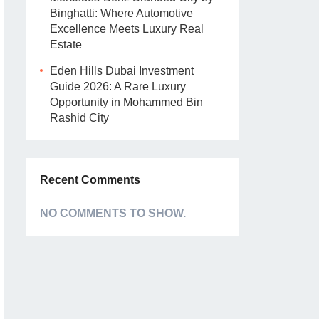
Binghatti: Where Automotive
Excellence Meets Luxury Real
Estate
Eden Hills Dubai Investment
Guide 2026: A Rare Luxury
Opportunity in Mohammed Bin
Rashid City
Recent Comments
NO COMMENTS TO SHOW.