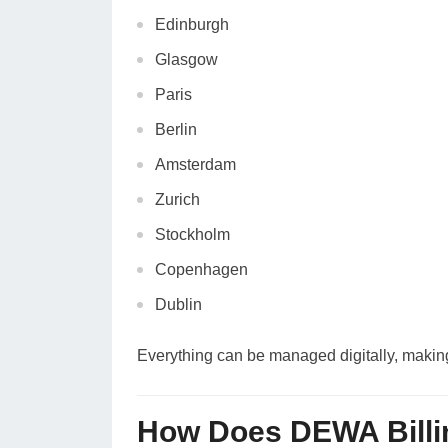
Edinburgh
Glasgow
Paris
Berlin
Amsterdam
Zurich
Stockholm
Copenhagen
Dublin
Everything can be managed digitally, making D
How Does DEWA Billi