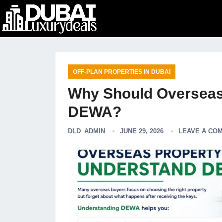
OFF-PLAN PROPERTIES IN DUBAI
Why Should Overseas
DEWA?
DLD_ADMIN
JUNE 29, 2026
LEAVE A CO