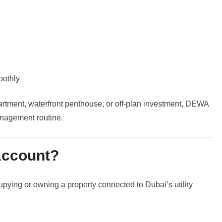
oothly
artment, waterfront penthouse, or off-plan investment, DEWA
anagement routine.
ccount?
ying or owning a property connected to Dubai’s utility