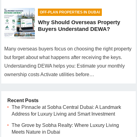
OFF-PLAN PROPERTIES IN DUBAI
Why Should Overseas Property
Buyers Understand DEWA?
Many overseas buyers focus on choosing the right property
but forget about what happens after receiving the keys.
Understanding DEWA helps you: Estimate your monthly
ownership costs Activate utilities before…
Recent Posts
The Pinnacle at Sobha Central Dubai: A Landmark
Address for Luxury Living and Smart Investment
The Grove by Sobha Realty: Where Luxury Living
Meets Nature in Dubai