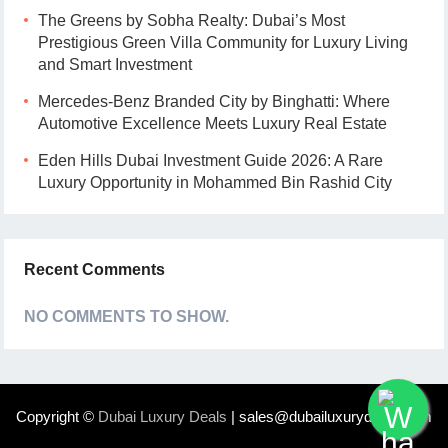
The Greens by Sobha Realty: Dubai’s Most
Prestigious Green Villa Community for Luxury Living
and Smart Investment
Mercedes-Benz Branded City by Binghatti: Where
Automotive Excellence Meets Luxury Real Estate
Eden Hills Dubai Investment Guide 2026: A Rare
Luxury Opportunity in Mohammed Bin Rashid City
Recent Comments
NO COMMENTS TO SHOW.
Copyright ©
Dubai Luxury Deals
| sales@dubailuxurydeals.com