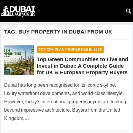
TAG:
BUY PROPERTY IN DUBAI FROM UK
TOP OFF-PLAN PROPERTIES IN 2026
Top Green Communities to Live and
Invest in Dubai: A Complete Guide
for UK & European Property Buyers
Dubai has long been recognised for its iconic skyline,
luxury waterfront developments, and world-class lifestyle.
However, today’s international property buyers are looking
beyond impressive architecture. Buyers from the United
Kingdom,…