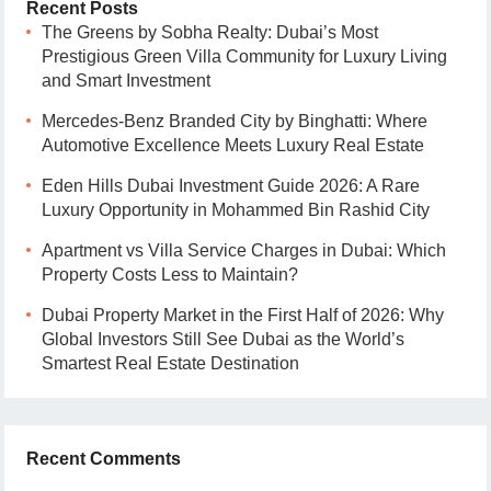
Recent Posts
The Greens by Sobha Realty: Dubai’s Most
Prestigious Green Villa Community for Luxury Living
and Smart Investment
Mercedes-Benz Branded City by Binghatti: Where
Automotive Excellence Meets Luxury Real Estate
Eden Hills Dubai Investment Guide 2026: A Rare
Luxury Opportunity in Mohammed Bin Rashid City
Apartment vs Villa Service Charges in Dubai: Which
Property Costs Less to Maintain?
Dubai Property Market in the First Half of 2026: Why
Global Investors Still See Dubai as the World’s
Smartest Real Estate Destination
Recent Comments