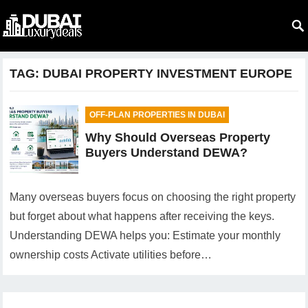
TAG:
DUBAI PROPERTY INVESTMENT EUROPE
OFF-PLAN PROPERTIES IN DUBAI
Why Should Overseas Property
Buyers Understand DEWA?
Many overseas buyers focus on choosing the right property
but forget about what happens after receiving the keys.
Understanding DEWA helps you: Estimate your monthly
ownership costs Activate utilities before…