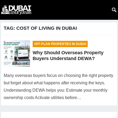
TAG:
COST OF LIVING IN DUBAI
OFF-PLAN PROPERTIES IN DUBAI
Why Should Overseas Property
Buyers Understand DEWA?
Many overseas buyers focus on choosing the right property
but forget about what happens after receiving the keys.
Understanding DEWA helps you: Estimate your monthly
ownership costs Activate utilities before…