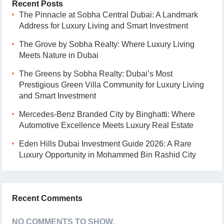
Recent Posts
The Pinnacle at Sobha Central Dubai: A Landmark
Address for Luxury Living and Smart Investment
The Grove by Sobha Realty: Where Luxury Living
Meets Nature in Dubai
The Greens by Sobha Realty: Dubai’s Most
Prestigious Green Villa Community for Luxury Living
and Smart Investment
Mercedes-Benz Branded City by Binghatti: Where
Automotive Excellence Meets Luxury Real Estate
Eden Hills Dubai Investment Guide 2026: A Rare
Luxury Opportunity in Mohammed Bin Rashid City
Recent Comments
NO COMMENTS TO SHOW.