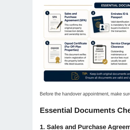
Before the handover appointment, make sure
Essential Documents Che
1. Sales and Purchase Agree