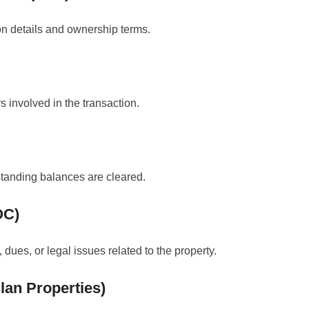
ion details and ownership terms.
rs involved in the transaction.
standing balances are cleared.
OC)
dues, or legal issues related to the property.
Plan Properties)