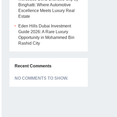
Binghatti: Where Automotive
Excellence Meets Luxury Real
Estate
Eden Hills Dubai Investment
Guide 2026: A Rare Luxury
Opportunity in Mohammed Bin
Rashid City
Recent Comments
NO COMMENTS TO SHOW.