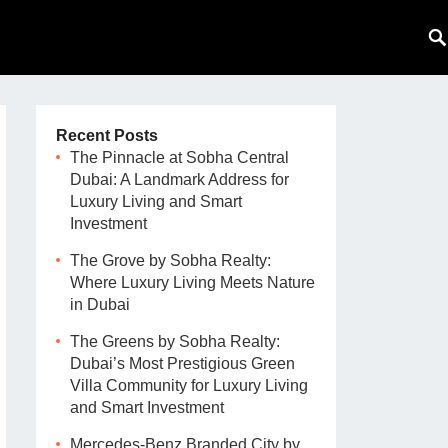
Recent Posts
The Pinnacle at Sobha Central
Dubai: A Landmark Address for
Luxury Living and Smart
Investment
The Grove by Sobha Realty:
Where Luxury Living Meets Nature
in Dubai
The Greens by Sobha Realty:
Dubai’s Most Prestigious Green
Villa Community for Luxury Living
and Smart Investment
Mercedes-Benz Branded City by