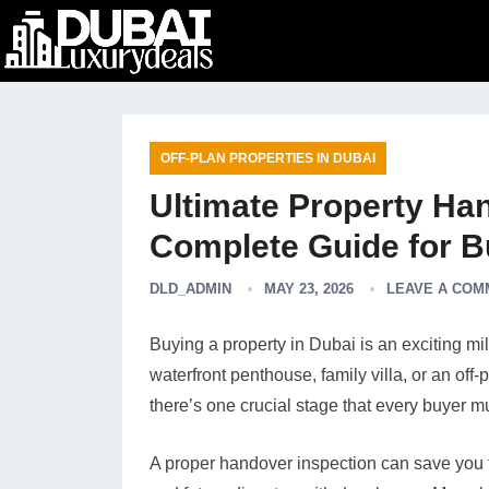
OFF-PLAN PROPERTIES IN DUBAI
Ultimate Property Han
Complete Guide for B
DLD_ADMIN
MAY 23, 2026
LEAVE A COM
Buying a property in Dubai is an exciting m
waterfront penthouse, family villa, or an off
there’s one crucial stage that every buyer 
A proper handover inspection can save you f