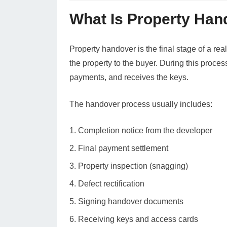
What Is Property Han
Property handover is the final stage of a real
the property to the buyer. During this proces
payments, and receives the keys.
The handover process usually includes:
Completion notice from the developer
Final payment settlement
Property inspection (snagging)
Defect rectification
Signing handover documents
Receiving keys and access cards