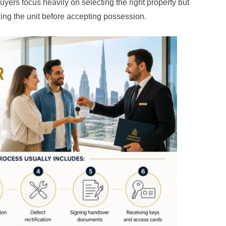
yers focus heavily on selecting the right property but
ing the unit before accepting possession.