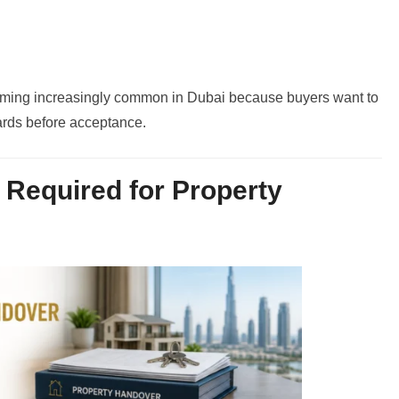
oming increasingly common in Dubai because buyers want to
ards before acceptance.
Required for Property