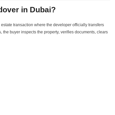
dover in Dubai?
 estate transaction where the developer officially transfers
s, the buyer inspects the property, verifies documents, clears