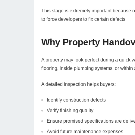
This stage is extremely important because o
to force developers to fix certain defects.
Why Property Handove
A property may look perfect during a quick 
flooring, inside plumbing systems, or within a
A detailed inspection helps buyers:
Identify construction defects
Verify finishing quality
Ensure promised specifications are deliv
Avoid future maintenance expenses