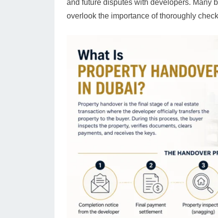
and future disputes with developers. Many bu
overlook the importance of thoroughly check