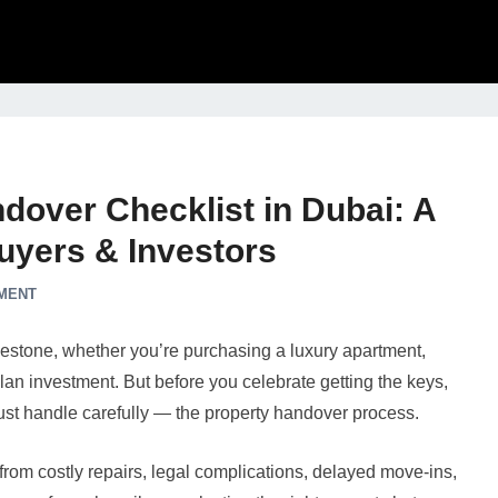
dover Checklist in Dubai: A
uyers & Investors
MENT
ilestone, whether you’re purchasing a luxury apartment,
-plan investment. But before you celebrate getting the keys,
must handle carefully — the property handover process.
rom costly repairs, legal complications, delayed move-ins,