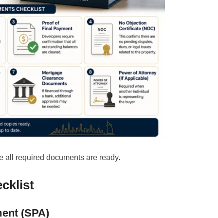
 all required documents are ready.
cklist
ment (SPA)