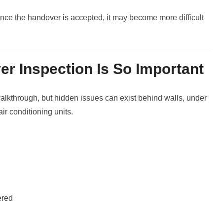
nce the handover is accepted, it may become more difficult
r Inspection Is So Important
walkthrough, but hidden issues can exist behind walls, under
ir conditioning units.
ered