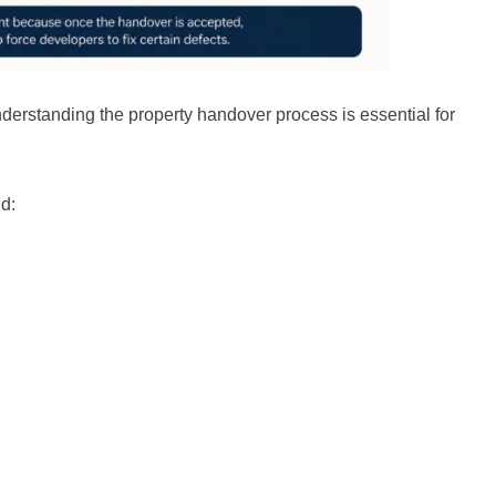
nderstanding the property handover process is essential for
d: