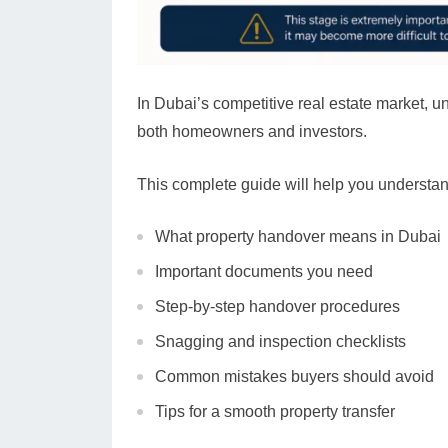
In Dubai’s competitive real estate market, u
both homeowners and investors.
This complete guide will help you understan
What property handover means in Dubai
Important documents you need
Step-by-step handover procedures
Snagging and inspection checklists
Common mistakes buyers should avoid
Tips for a smooth property transfer