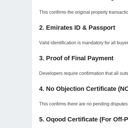
This confirms the original property transact
2. Emirates ID & Passport
Valid identification is mandatory for all buye
3. Proof of Final Payment
Developers require confirmation that all out
4. No Objection Certificate (N
This confirms there are no pending disputes, 
5. Oqood Certificate (For Off-