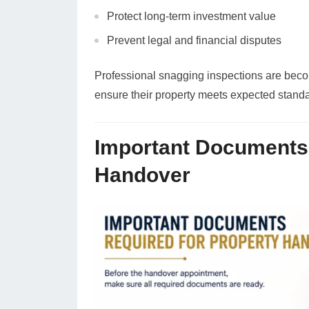
Protect long-term investment value
Prevent legal and financial disputes
Professional snagging inspections are bec
ensure their property meets expected stand
Important Documents 
Handover