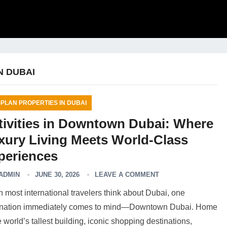
N DUBAI
-PLAN PROPERTIES IN DUBAI
tivities in Downtown Dubai: Where
xury Living Meets World-Class
periences
ADMIN
JUNE 30, 2026
LEAVE A COMMENT
most international travelers think about Dubai, one
ination immediately comes to mind—Downtown Dubai. Home
e world’s tallest building, iconic shopping destinations,