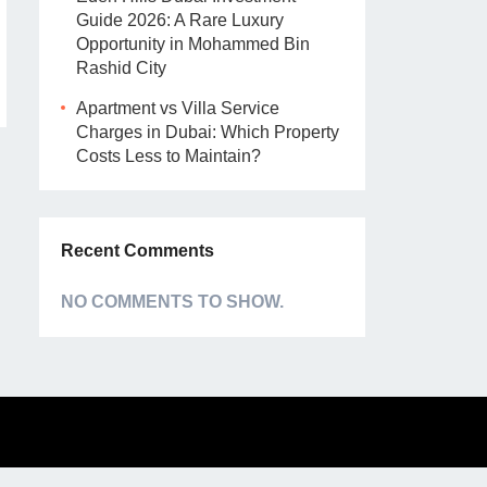
Guide 2026: A Rare Luxury
Opportunity in Mohammed Bin
Rashid City
Apartment vs Villa Service
Charges in Dubai: Which Property
Costs Less to Maintain?
Recent Comments
NO COMMENTS TO SHOW.