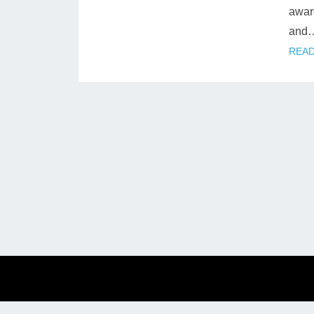
award
and
READ