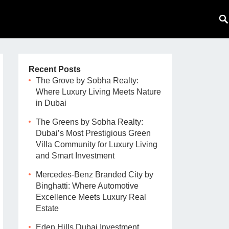
Recent Posts
The Grove by Sobha Realty:
Where Luxury Living Meets Nature
in Dubai
The Greens by Sobha Realty:
Dubai’s Most Prestigious Green
Villa Community for Luxury Living
and Smart Investment
Mercedes-Benz Branded City by
Binghatti: Where Automotive
Excellence Meets Luxury Real
Estate
Eden Hills Dubai Investment