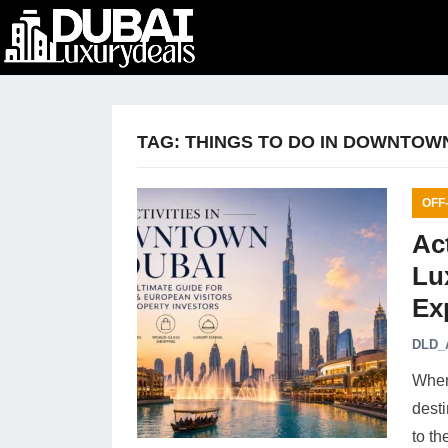
TAG:
THINGS TO DO IN DOWNTOW
OFF
Ac
Lu
Ex
DLD_
When 
dest
to th