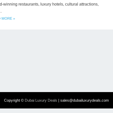
-winning restaurants, luxury hotels, cultural attractions,
…
 MORE »
Copyright ©
Dubai Luxury Deals
| sales@dubailuxurydeals.com