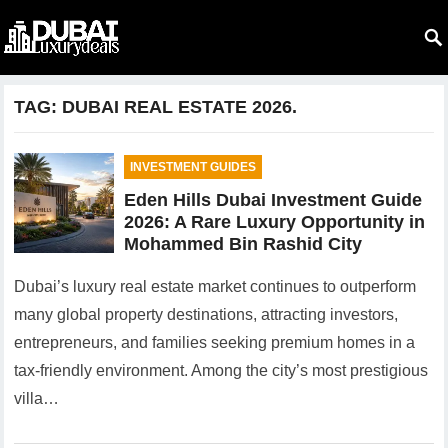
TAG:
DUBAI REAL ESTATE 2026.
INVESTMENT GUIDES
Eden Hills Dubai Investment Guide
2026: A Rare Luxury Opportunity in
Mohammed Bin Rashid City
Dubai’s luxury real estate market continues to outperform
many global property destinations, attracting investors,
entrepreneurs, and families seeking premium homes in a
tax-friendly environment. Among the city’s most prestigious
villa…