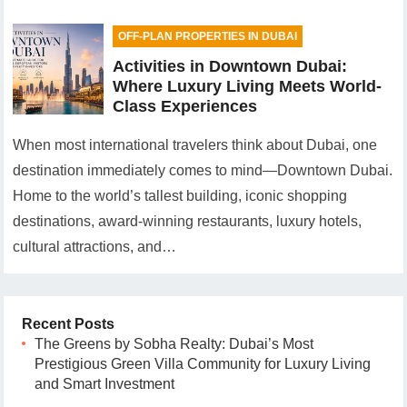
OFF-PLAN PROPERTIES IN DUBAI
Activities in Downtown Dubai:
Where Luxury Living Meets World-
Class Experiences
When most international travelers think about Dubai, one
destination immediately comes to mind—Downtown Dubai.
Home to the world’s tallest building, iconic shopping
destinations, award-winning restaurants, luxury hotels,
cultural attractions, and…
Recent Posts
The Greens by Sobha Realty: Dubai’s Most
Prestigious Green Villa Community for Luxury Living
and Smart Investment