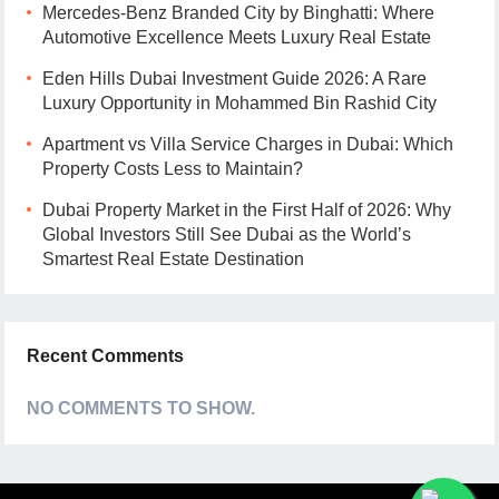
Mercedes-Benz Branded City by Binghatti: Where
Automotive Excellence Meets Luxury Real Estate
Eden Hills Dubai Investment Guide 2026: A Rare
Luxury Opportunity in Mohammed Bin Rashid City
Apartment vs Villa Service Charges in Dubai: Which
Property Costs Less to Maintain?
Dubai Property Market in the First Half of 2026: Why
Global Investors Still See Dubai as the World’s
Smartest Real Estate Destination
Recent Comments
NO COMMENTS TO SHOW.