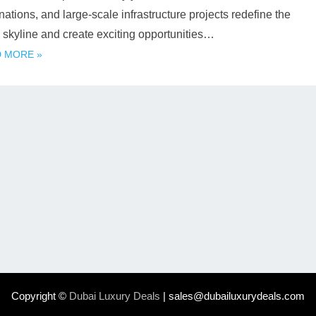
nations, and large-scale infrastructure projects redefine the
s skyline and create exciting opportunities…
 MORE »
Copyright ©
Dubai Luxury Deals
| sales@dubailuxurydeals.com