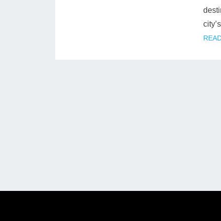
desti
city’
READ