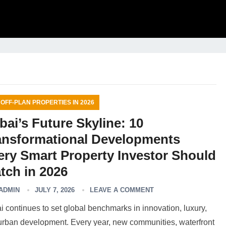
 OFF-PLAN PROPERTIES IN 2026
bai’s Future Skyline: 10
ansformational Developments
ery Smart Property Investor Should
tch in 2026
ADMIN
JULY 7, 2026
LEAVE A COMMENT
 continues to set global benchmarks in innovation, luxury,
urban development. Every year, new communities, waterfront