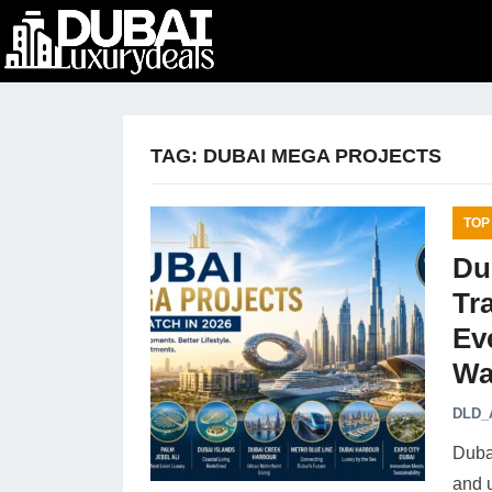
TAG:
DUBAI MEGA PROJECTS
TOP
Du
Tr
Ev
Wa
DLD_
Dubai
and 