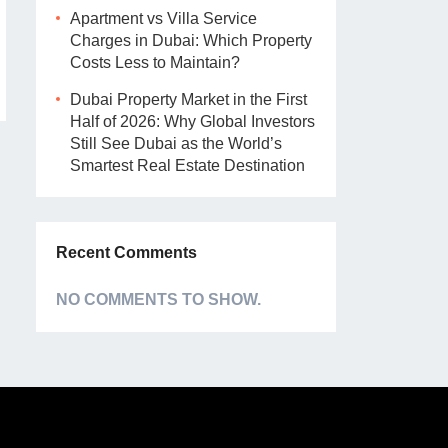
Apartment vs Villa Service
Charges in Dubai: Which Property
Costs Less to Maintain?
Dubai Property Market in the First
Half of 2026: Why Global Investors
Still See Dubai as the World’s
Smartest Real Estate Destination
Recent Comments
NO COMMENTS TO SHOW.