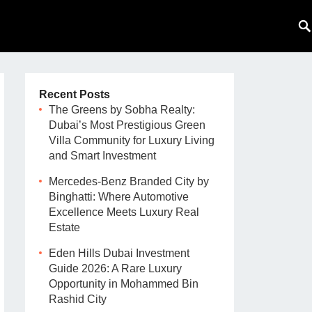
Recent Posts
The Greens by Sobha Realty:
Dubai’s Most Prestigious Green
Villa Community for Luxury Living
and Smart Investment
Mercedes-Benz Branded City by
Binghatti: Where Automotive
Excellence Meets Luxury Real
Estate
Eden Hills Dubai Investment
Guide 2026: A Rare Luxury
Opportunity in Mohammed Bin
Rashid City