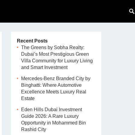
Recent Posts
The Greens by Sobha Realty:
Dubai’s Most Prestigious Green
Villa Community for Luxury Living
and Smart Investment
Mercedes-Benz Branded City by
Binghatti: Where Automotive
Excellence Meets Luxury Real
Estate
Eden Hills Dubai Investment
Guide 2026: A Rare Luxury
Opportunity in Mohammed Bin
Rashid City