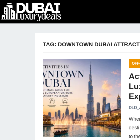
TAG:
DOWNTOWN DUBAI ATTRACT
OFF
Ac
Lu
Ex
DLD_
When 
dest
to th