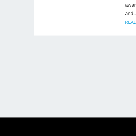
award
and
READ