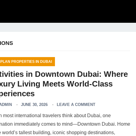
IONS
-PLAN PROPERTIES IN DUBAI
tivities in Downtown Dubai: Where
xury Living Meets World-Class
periences
ADMIN
JUNE 30, 2026
LEAVE A COMMENT
most international travelers think about Dubai, one
ination immediately comes to mind—Downtown Dubai. Home
e world’s tallest building, iconic shopping destinations,