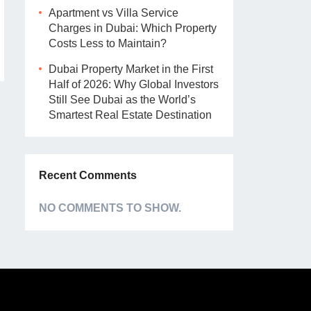
Apartment vs Villa Service
Charges in Dubai: Which Property
Costs Less to Maintain?
Dubai Property Market in the First
Half of 2026: Why Global Investors
Still See Dubai as the World’s
Smartest Real Estate Destination
Recent Comments
NO COMMENTS TO SHOW.