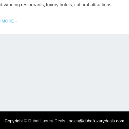
-winning restaurants, luxury hotels, cultural attractions,
…
 MORE »
Copyright ©
Dubai Luxury Deals
| sales@dubailuxurydeals.com