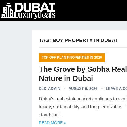
TAG:
BUY PROPERTY IN DUBAI
TOP OFF-PLAN PROPERTIES IN 2026
The Grove by Sobha Real
Nature in Dubai
DLD_ADMIN
AUGUST 6, 2026
LEAVE A 
Dubai’s real estate market continues to evol
luxury, sustainability, and long-term value
stands out…
READ MORE »