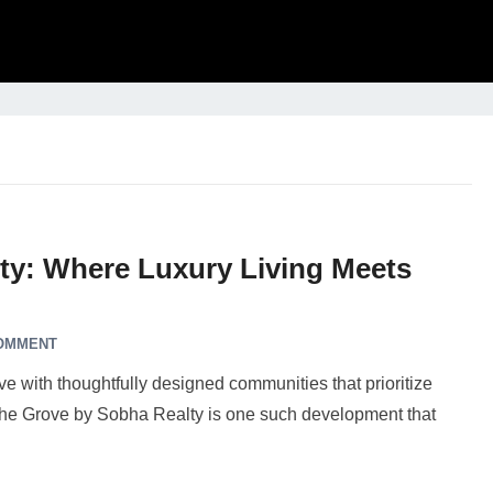
ty: Where Luxury Living Meets
COMMENT
ve with thoughtfully designed communities that prioritize
. The Grove by Sobha Realty is one such development that