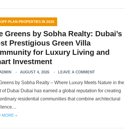
 OFF-PLAN PROPERTIES IN 2026
e Greens by Sobha Realty: Dubai’s
st Prestigious Green Villa
mmunity for Luxury Living and
art Investment
ADMIN
AUGUST 4, 2026
LEAVE A COMMENT
Greens by Sobha Realty – Where Luxury Meets Nature in the
 of Dubai Dubai has earned a global reputation for creating
ordinary residential communities that combine architectural
llence…
 MORE »