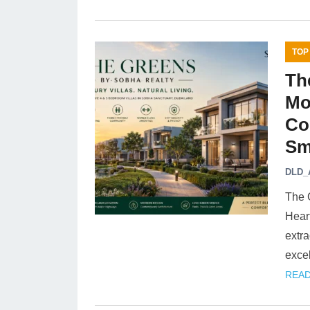
TOP
Th
Mo
Co
Sm
DLD_
The 
Heart
extra
exce
READ