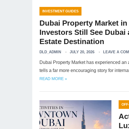
INVESTMENT GUIDES
Dubai Property Market in 
Investors Still See Dubai
Estate Destination
DLD_ADMIN
JULY 20, 2026
LEAVE A CO
Dubai Property Market has experienced an adj
tells a far more encouraging story for intern
READ MORE »
OFF
Ac
Lu