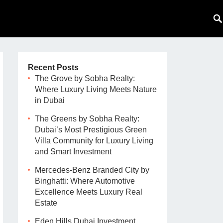
Recent Posts
The Grove by Sobha Realty:
Where Luxury Living Meets Nature
in Dubai
The Greens by Sobha Realty:
Dubai’s Most Prestigious Green
Villa Community for Luxury Living
and Smart Investment
Mercedes-Benz Branded City by
Binghatti: Where Automotive
Excellence Meets Luxury Real
Estate
Eden Hills Dubai Investment