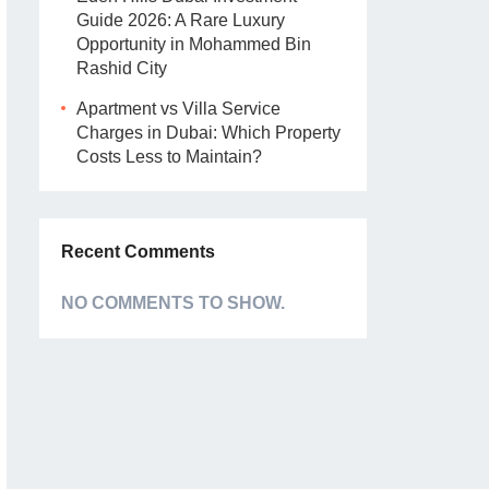
Guide 2026: A Rare Luxury
Opportunity in Mohammed Bin
Rashid City
Apartment vs Villa Service
Charges in Dubai: Which Property
Costs Less to Maintain?
Recent Comments
NO COMMENTS TO SHOW.