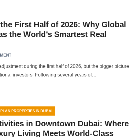
the First Half of 2026: Why Global
 as the World’s Smartest Real
MMENT
ustment during the first half of 2026, but the bigger picture
ational investors. Following several years of…
-PLAN PROPERTIES IN DUBAI
tivities in Downtown Dubai: Where
xury Living Meets World-Class