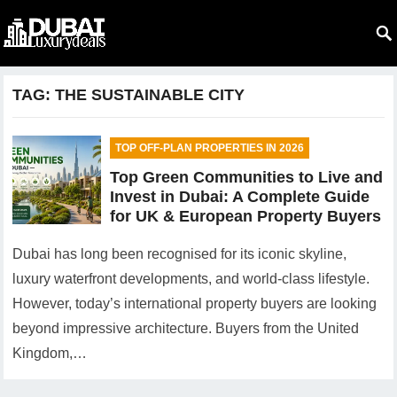
TAG:
THE SUSTAINABLE CITY
TOP OFF-PLAN PROPERTIES IN 2026
Top Green Communities to Live and
Invest in Dubai: A Complete Guide
for UK & European Property Buyers
Dubai has long been recognised for its iconic skyline,
luxury waterfront developments, and world-class lifestyle.
However, today’s international property buyers are looking
beyond impressive architecture. Buyers from the United
Kingdom,…