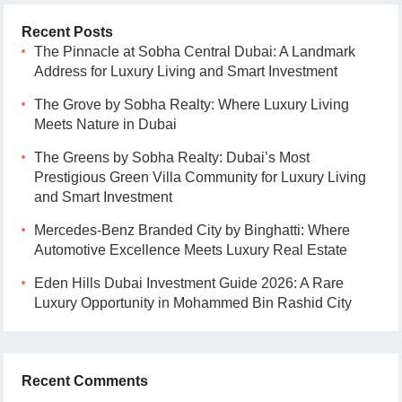
Recent Posts
The Pinnacle at Sobha Central Dubai: A Landmark
Address for Luxury Living and Smart Investment
The Grove by Sobha Realty: Where Luxury Living
Meets Nature in Dubai
The Greens by Sobha Realty: Dubai’s Most
Prestigious Green Villa Community for Luxury Living
and Smart Investment
Mercedes-Benz Branded City by Binghatti: Where
Automotive Excellence Meets Luxury Real Estate
Eden Hills Dubai Investment Guide 2026: A Rare
Luxury Opportunity in Mohammed Bin Rashid City
Recent Comments